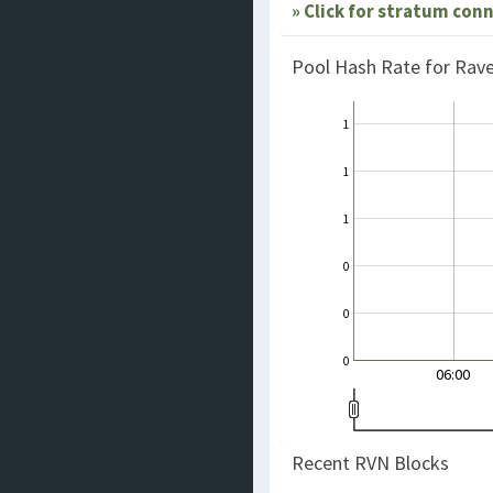
» Click for stratum con
Pool Hash Rate for Rav
1
1
1
0
0
0
06:00
Recent RVN Blocks