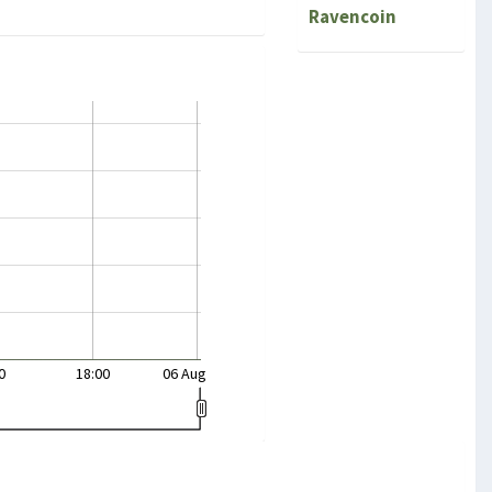
Ravencoin
0
18:00
06 Aug