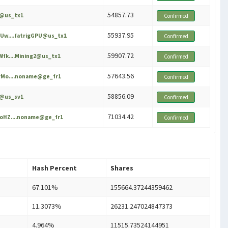
54857.73
e@us_tx1
Confirmed
55937.95
Uw....fatrigGPU@us_tx1
Confirmed
59907.72
fk....Mining2@us_tx1
Confirmed
57643.56
Mo....noname@ge_fr1
Confirmed
58856.09
e@us_sv1
Confirmed
71034.42
oHZ....noname@ge_fr1
Confirmed
Hash Percent
Shares
67.101%
155664.37244359462
11.3073%
26231.247024847373
4.964%
11515.73524144951