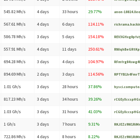
545.82 Mh/s
4 days
33 hours
29.77%
anon-18824.Xe
567.61 Mh/s
4 days
6 days
124.11%
richrama.hack
586.78 Mh/s
3 days
5 days
154.18%
REV3GHxg8pfvi
557.91 Mh/s
4 days
11 days
250.61%
RWiqhBeGRtKp
694.28 Mh/s
3 days
4 days
104.97%
RFmfrg84swg4W
894.69 Mh/s
2 days
3 days
114.56%
RPTYB1h4FmrT
1.01 Gh/s
3 days
28 hours
37.86%
hysci.comput
817.23 Mh/s
3 days
34 hours
39.26%
rCGEyXccspHGs
1.03 Gh/s
3 days
31 hours
41.03%
rCGEyXccspHGs
1 Gh/s
3 days
7 hours
9.31%
RKJEZz9W1RiMr
722.86 Mh/s
4 days
8 hours
8.22%
RKJEZz9W1RiMr