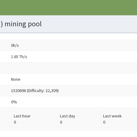
) mining pool
0h/s
1.65 Th/s
None
1520696 (Difficulty: 22,309)
0%
Last hour
Last day
Last week
0
0
0