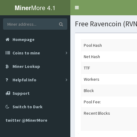
Miner
More 4.1
Toggle
navigation
Free Ravencoin (RVN
Homepage
Pool Hash
Coins to mine
Net Hash
Miner Lookup
TTF
Workers
Helpful Info
Block
Support
Pool Fee:
Switch to Dark
Recent Blocks
twitter @MinerMore