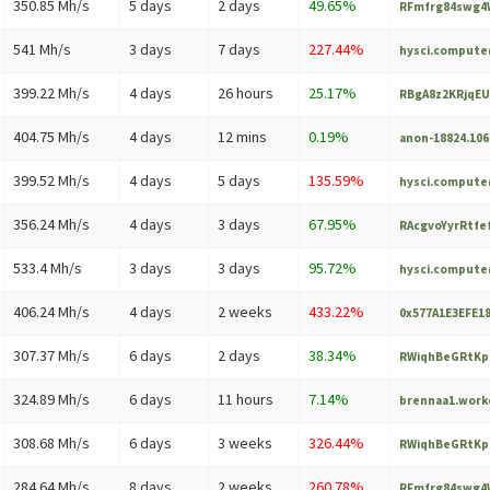
350.85 Mh/s
5 days
2 days
49.65%
RFmfrg84swg4W
541 Mh/s
3 days
7 days
227.44%
hysci.comput
399.22 Mh/s
4 days
26 hours
25.17%
RBgA8z2KRjqEU
404.75 Mh/s
4 days
12 mins
0.19%
anon-18824.10
399.52 Mh/s
4 days
5 days
135.59%
hysci.comput
356.24 Mh/s
4 days
3 days
67.95%
RAcgvoYyrRtfe
533.4 Mh/s
3 days
3 days
95.72%
hysci.comput
406.24 Mh/s
4 days
2 weeks
433.22%
0x577A1E3EFE1
307.37 Mh/s
6 days
2 days
38.34%
RWiqhBeGRtKp
324.89 Mh/s
6 days
11 hours
7.14%
brennaa1.wor
308.68 Mh/s
6 days
3 weeks
326.44%
RWiqhBeGRtKp
284.64 Mh/s
8 days
2 weeks
260.78%
RFmfrg84swg4W