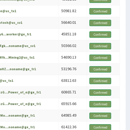
50981.82
on@us_tx1
Confirmed
56640.01
intosh@us_sv1
Confirmed
45851.18
y6....worker@ge_fr1
Confirmed
50366.02
Fgk....noname@us_sv1
Confirmed
54690.13
fk....Mining2@us_tx1
Confirmed
53196.76
oHZ....noname@ge_fr1
Confirmed
63812.63
e@us_tx1
Confirmed
60865.71
zG....Power_of_e@ge_fr1
Confirmed
65915.66
zG....Power_of_e@ge_fr1
Confirmed
64985.49
Mo....noname@ge_fr1
Confirmed
61422.36
Mo....noname@ge_fr1
Confirmed