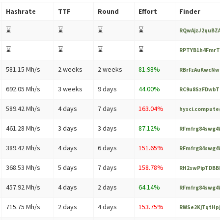
Hashrate
TTF
Round
Effort
Finder
⌛
⌛
⌛
⌛
RQwAjzJ2quBZA
⌛
⌛
⌛
⌛
RPTYB1h4FmrT
581.15 Mh/s
2 weeks
2 weeks
81.98%
RBrFzAuKwcNwc
692.05 Mh/s
3 weeks
9 days
44.00%
RC9u8SzFDwbTn
589.42 Mh/s
4 days
7 days
163.04%
hysci.comput
461.28 Mh/s
3 days
3 days
87.12%
RFmfrg84swg4W
389.42 Mh/s
4 days
6 days
151.65%
RFmfrg84swg4W
368.53 Mh/s
5 days
7 days
158.78%
RH2swPipTDBB
457.92 Mh/s
4 days
2 days
64.14%
RFmfrg84swg4W
715.75 Mh/s
2 days
4 days
153.75%
RWSe2KjTqtHpj