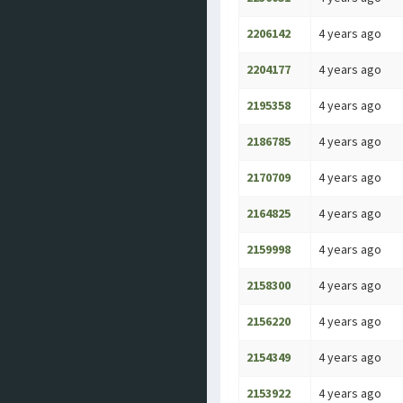
2206142
4 years ago
2204177
4 years ago
2195358
4 years ago
2186785
4 years ago
2170709
4 years ago
2164825
4 years ago
2159998
4 years ago
2158300
4 years ago
2156220
4 years ago
2154349
4 years ago
2153922
4 years ago