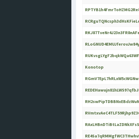
RPTYB1h4FmrToHZMG2Re8
RCRguTQNcsph3dHsKFieL
RKJ87TveNr4J23n3FR8nAF
RLoGNUD4EMUJferovJw84y
RUKvsgLYgF2bqkWQa63WF
Konotop
RGmV7EpL7hRLxW5cWGNwB
REDEHawujn81hLWS97qfbJ
RH2swPipTDBBNxEBdzWuN
RVmtxvAeC4TLF59Rjhp9Z3
RAxLHBnDTiBtLaZDNkXFs
RE4Sa7qRMMgfWC3THwhvN