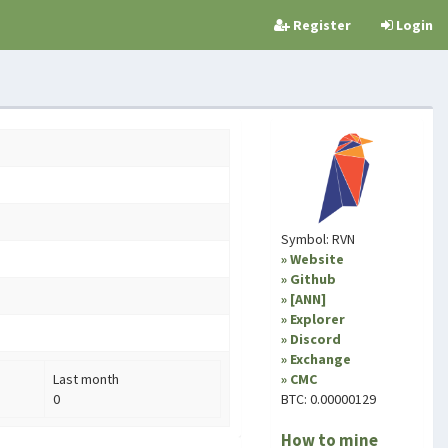
Register
Login
Symbol: RVN
» Website
» Github
» [ANN]
» Explorer
» Discord
» Exchange
Last month
» CMC
0
BTC: 0.00000129
How to mine