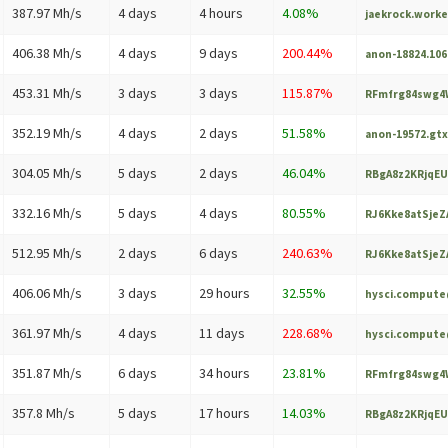
387.97 Mh/s
4 days
4 hours
4.08%
jaekrock.work
406.38 Mh/s
4 days
9 days
200.44%
anon-18824.10
453.31 Mh/s
3 days
3 days
115.87%
RFmfrg84swg4W
352.19 Mh/s
4 days
2 days
51.58%
anon-19572.gt
304.05 Mh/s
5 days
2 days
46.04%
RBgA8z2KRjqEU
332.16 Mh/s
5 days
4 days
80.55%
RJ6Kke8atSjeZA
512.95 Mh/s
2 days
6 days
240.63%
RJ6Kke8atSjeZA
406.06 Mh/s
3 days
29 hours
32.55%
hysci.comput
361.97 Mh/s
4 days
11 days
228.68%
hysci.comput
351.87 Mh/s
6 days
34 hours
23.81%
RFmfrg84swg4W
357.8 Mh/s
5 days
17 hours
14.03%
RBgA8z2KRjqEU