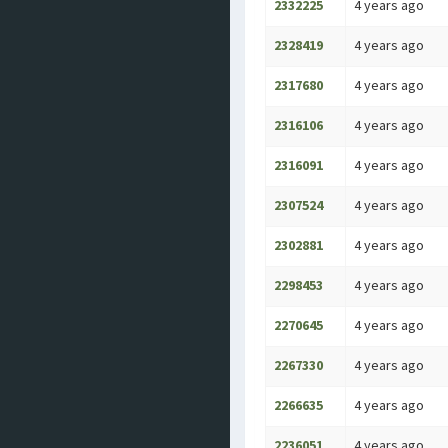
2332225
4 years ago
2328419
4 years ago
2317680
4 years ago
2316106
4 years ago
2316091
4 years ago
2307524
4 years ago
2302881
4 years ago
2298453
4 years ago
2270645
4 years ago
2267330
4 years ago
2266635
4 years ago
2236051
4 years ago