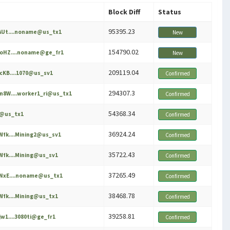
Block Diff
Status
95395.23
Ut....noname@us_tx1
New
154790.02
oHZ....noname@ge_fr1
New
209119.04
KB....1070@us_sv1
Confirmed
294307.3
8W....worker1_ri@us_tx1
Confirmed
54368.34
e@us_tx1
Confirmed
36924.24
fk....Mining2@us_sv1
Confirmed
35722.43
fk....Mining@us_sv1
Confirmed
37265.49
NxE....noname@us_tx1
Confirmed
38468.78
fk....Mining@us_tx1
Confirmed
39258.81
w1....3080ti@ge_fr1
Confirmed