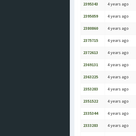
2395343
4 years ago
2395059
4 years ago
2380860
4 years ago
2375715
4 years ago
2372613
4 years ago
2369131
4 years ago
2363225
4 years ago
2353283
4 years ago
2351522
4 years ago
2335344
4 years ago
2333283
4 years ago