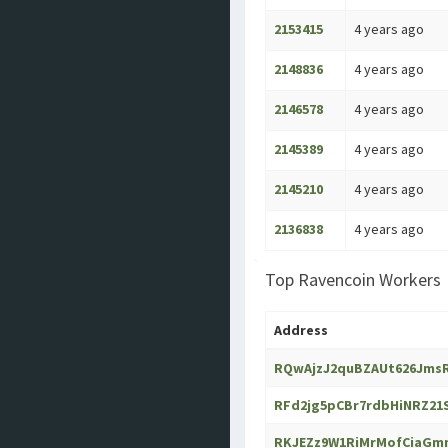
2153415
4 years ago
2148836
4 years ago
2146578
4 years ago
2145389
4 years ago
2145210
4 years ago
2136838
4 years ago
Top Ravencoin Workers
Address
RQwAjzJ2quBZAUt626Jms
RFd2jg5pCBr7rdbHiNRZ2
RKJEZz9W1RiMrMofCiaGm