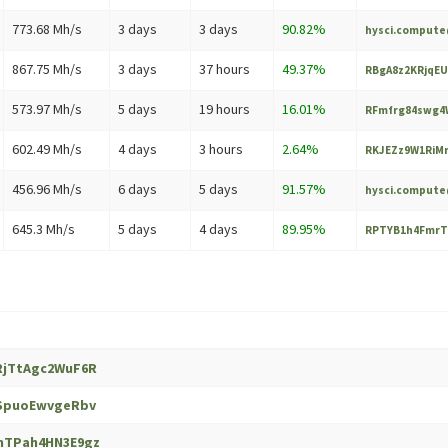
773.68 Mh/s
3 days
3 days
90.82%
hysci.comput
867.75 Mh/s
3 days
37 hours
49.37%
RBgA8z2KRjqEU
573.97 Mh/s
5 days
19 hours
16.01%
RFmfrg84swg4W
602.49 Mh/s
4 days
3 hours
2.64%
RKJEZz9W1RiMr
456.96 Mh/s
6 days
5 days
91.57%
hysci.comput
645.3 Mh/s
5 days
4 days
89.95%
RPTYB1h4FmrT
RjTtAgc2WuF6R
1SpuoEwvgeRbv
nTPah4HN3E9gz