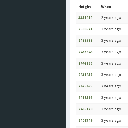
Height
When
3357474
2 years ago
2688571
3 years ago
2476586
3 years ago
2455646
3 years ago
2442189
3 years ago
2431456
3 years ago
2426485
3 years ago
2416592
3 years ago
2405178
3 years ago
2401349
3 years ago