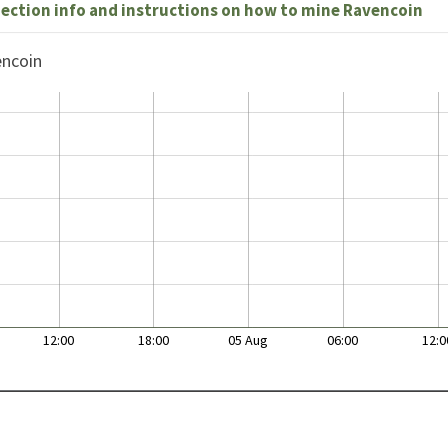
nection info and instructions on how to mine Ravencoin
encoin
12:00
18:00
05 Aug
06:00
12:0