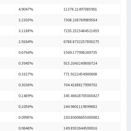
4.9047%
11378.21497085901
3.1503%
7308.238769989584
3.1188%
7235.2515484521655
2.9264%
6788.8732257800275
0.6764%
1569.177998269735
0.3945%
915.2043249800724
0.3327%
771.9222454900608
0.3036%
704.4188817999702
0.1489%
345.46628705000427
0.1056%
244.9601119899682
0.0995%
230.80006655000082
0.0646%
149.8932644500016