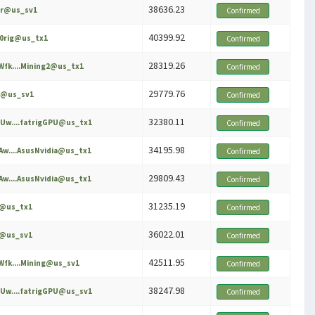
38636.23
er@us_sv1
Confirmed
40399.92
60rig@us_tx1
Confirmed
28319.26
fk....Mining2@us_tx1
Confirmed
29779.76
x@us_sv1
Confirmed
32380.11
Uw....fatrigGPU@us_tx1
Confirmed
34195.98
w....AsusNvidia@us_tx1
Confirmed
29809.43
w....AsusNvidia@us_tx1
Confirmed
31235.19
e@us_tx1
Confirmed
36022.01
e@us_sv1
Confirmed
42511.95
fk....Mining@us_sv1
Confirmed
38247.98
Uw....fatrigGPU@us_sv1
Confirmed