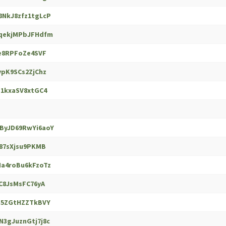
NkJ8zfz1tgLcP
qekjMPbJFHdfm
e8RPFoZe4SVF
pK9SCs2ZjChz
1kxaSV8xtGC4
yJD69RwYi6aoY
87sXjsu9PKMB
a4roBu6kFzoTz
C8JsMsFC76yA
S5ZGtHZZTkBVY
3gJuznGtj7j8c