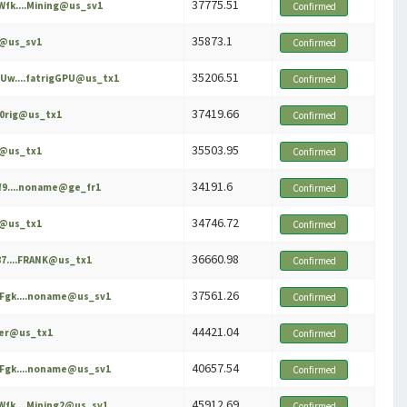
37775.51
fk....Mining@us_sv1
Confirmed
35873.1
e@us_sv1
Confirmed
35206.51
Uw....fatrigGPU@us_tx1
Confirmed
37419.66
60rig@us_tx1
Confirmed
35503.95
e@us_tx1
Confirmed
34191.6
f9....noname@ge_fr1
Confirmed
34746.72
e@us_tx1
Confirmed
36660.98
87....FRANK@us_tx1
Confirmed
37561.26
Fgk....noname@us_sv1
Confirmed
44421.04
ker@us_tx1
Confirmed
40657.54
Fgk....noname@us_sv1
Confirmed
45912.69
fk....Mining2@us_sv1
Confirmed