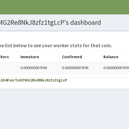
G2Re8NkJ8zfz1tgLcP's dashboard
he list below to see your worker stats for that coin.
kers
Immature
Confirmed
Balance
0.00000000 RVN
0.00000000 RVN
0.00000000 RV
TYB1h4FmrToHZMG2Re8NkJ8zfz1tgLcP