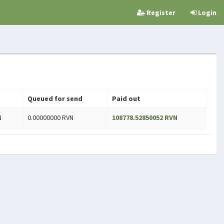
Register
Login
Queued for send
Paid out
N
0.00000000 RVN
108778.52850052 RVN