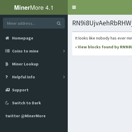
Miner
More 4.1
Toggle
navigation
RN9i8UjvAehRbRHWj
Homepage
It looks like nobody has ever mi
» View blocks found by RN9i
Coins to mine
Miner Lookup
Helpful Info
Support
Switch to Dark
twitter @MinerMore