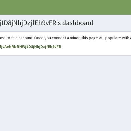
tD8jNhjDzjfEh9vFR's dashboard
ned to this account. Once you connect a miner, this page will populate with 
8UjvAehRbRHWjtD8jNhjDzjfEh9vFR