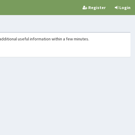
Register
Login
additional useful information within a few minutes.