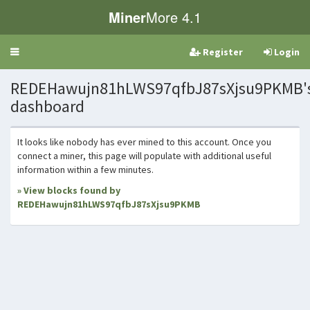
Miner
More 4.1
Register
Login
Toggle
navigation
REDEHawujn81hLWS97qfbJ87sXjsu9PKMB'
dashboard
It looks like nobody has ever mined to this account. Once you
connect a miner, this page will populate with additional useful
information within a few minutes.
» View blocks found by
REDEHawujn81hLWS97qfbJ87sXjsu9PKMB