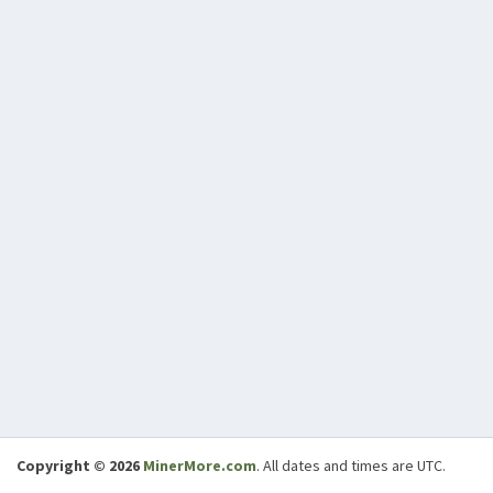
Copyright © 2026
MinerMore.com
. All dates and times are UTC.