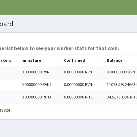
oard
he list below to see your worker stats for that coin.
rkers
Immature
Confirmed
Balance
0.00000000 RVN
0.00000000 RVN
0.00000000 RVN
0.00000000 RVNt
0.00000000 RVNt
11073.59224663 
0.00000000 RITO
0.00000000 RITO
34.51730896 RIT
18824