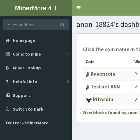
Miner
More 4.1
Toggle
navigation
anon-18824's dashb
Homepage
Click the coin name in t
Coins to mine
Coin
Wo
Miner Lookup
Ravencoin
0
Helpful Info
Testnet RVN
0
Support
Ritocoin
0
Switch to Dark
» View blocks found by anon-
twitter @MinerMore