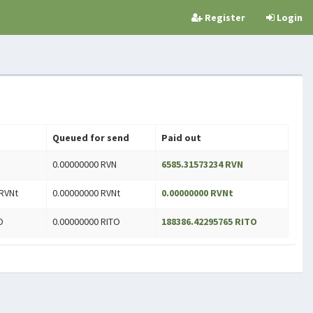
Register
Login
Queued for send
Paid out
0.00000000 RVN
6585.31573234 RVN
RVNt
0.00000000 RVNt
0.00000000 RVNt
O
0.00000000 RITO
188386.42295765 RITO