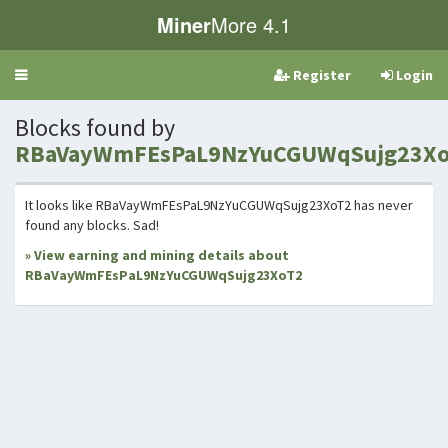
Miner
More 4.1
Register
Login
Toggle
navigation
Blocks found by
RBaVayWmFEsPaL9NzYuCGUWqSujg23X
It looks like RBaVayWmFEsPaL9NzYuCGUWqSujg23XoT2 has never
found any blocks. Sad!
» View earning and mining details about
RBaVayWmFEsPaL9NzYuCGUWqSujg23XoT2