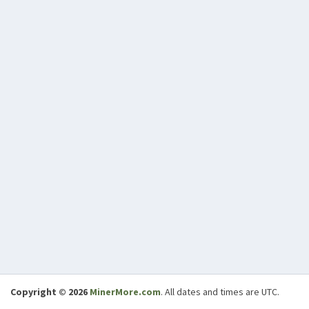
Copyright © 2026
MinerMore.com
. All dates and times are UTC.