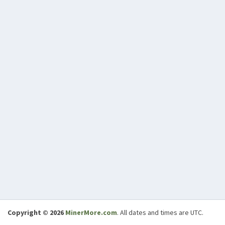
Copyright © 2026
MinerMore.com
. All dates and times are UTC.