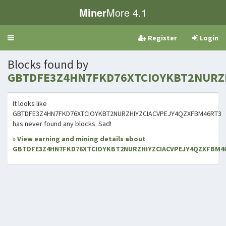
Miner
More 4.1
Register
Login
Toggle
navigation
Blocks found by
GBTDFE3Z4HN7FKD76XTCIOYKBT2NURZ
It looks like
GBTDFE3Z4HN7FKD76XTCIOYKBT2NURZHIYZCIACVPEJY4QZXFBM46RT3
has never found any blocks. Sad!
» View earning and mining details about
GBTDFE3Z4HN7FKD76XTCIOYKBT2NURZHIYZCIACVPEJY4QZXFBM4