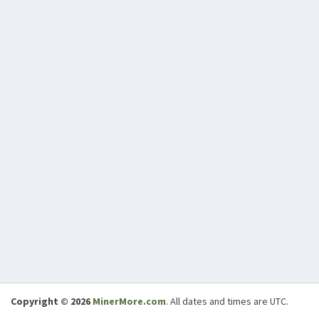
Copyright © 2026
MinerMore.com
. All dates and times are UTC.