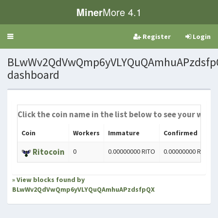
Miner
More 4.1
Register
Login
Toggle
navigation
BLwWv2QdVwQmp6yVLYQuQAmhuAPzdsfpQ
dashboard
Click the coin name in the list below to see your worke
Coin
Workers
Immature
Confirmed
Ritocoin
0
0.00000000 RITO
0.00000000 RITO
» View blocks found by
BLwWv2QdVwQmp6yVLYQuQAmhuAPzdsfpQX